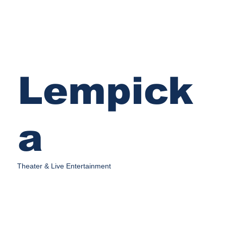
Lempick
a
Theater & Live Entertainment