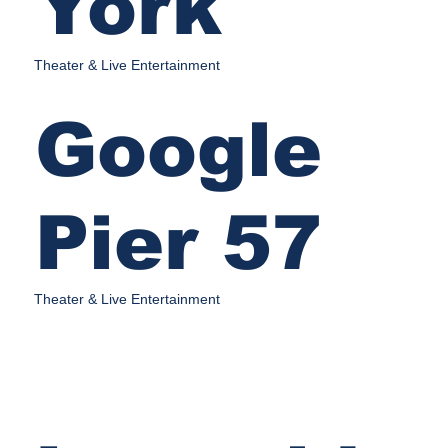
York
Theater & Live Entertainment
Google
Pier 57
Theater & Live Entertainment