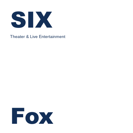
SIX
Theater & Live Entertainment
Fox