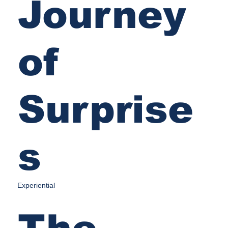
Journey
of
Surprise
s
Experiential