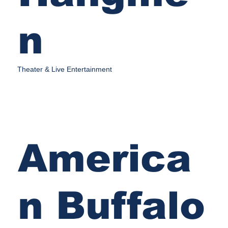
n
Theater & Live Entertainment
America
n Buffalo