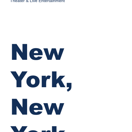
Theater & Live Entertainment
New
York,
New