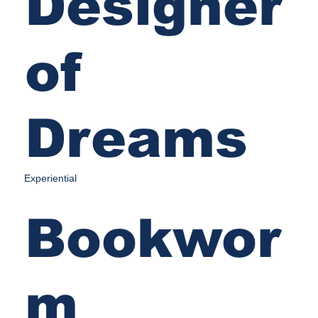
Designer
of
Dreams
Experiential
Bookwor
m