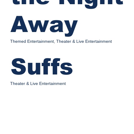
Away
Themed Entertainment, Theater & Live Entertainment
Suffs
Theater & Live Entertainment