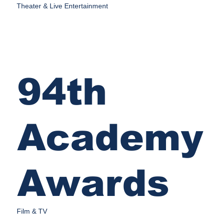
Theater & Live Entertainment
94th
Academy
Awards
Film & TV