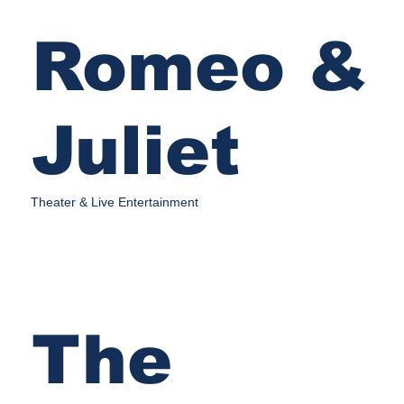
Romeo &
Juliet
Theater & Live Entertainment
The