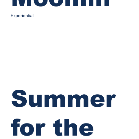
Experiential
Summer
for the