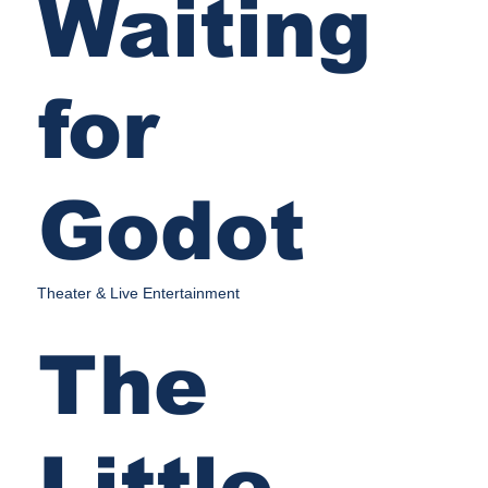
Waiting
for
Godot
Theater & Live Entertainment
The
Little