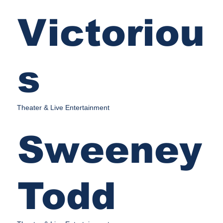
Victoriou
s
Theater & Live Entertainment
Sweeney
Todd