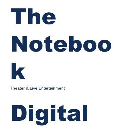
The
Noteboo
k
Theater & Live Entertainment
Digital