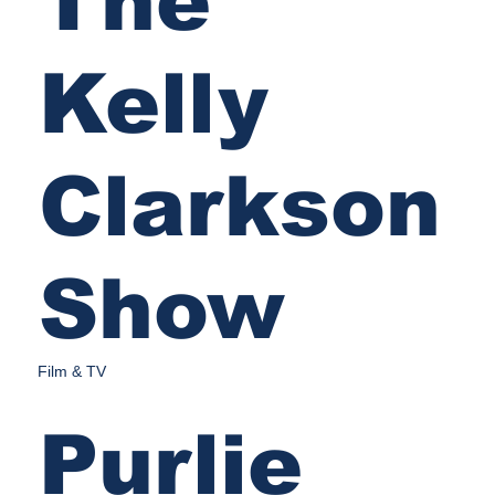
The
Kelly
Clarkson
Show
Film & TV
Purlie