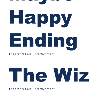
Happy
Ending
Theater & Live Entertainment
The Wiz
Theater & Live Entertainment