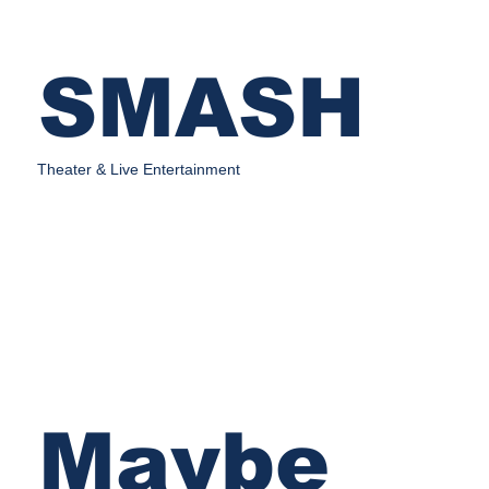
SMASH
Theater & Live Entertainment
Maybe