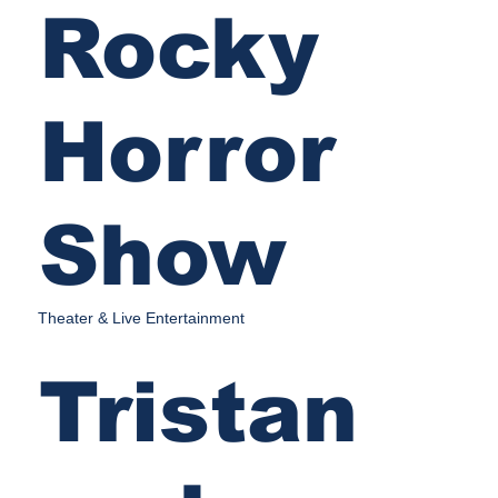
Rocky
Horror
Show
Theater & Live Entertainment
Tristan