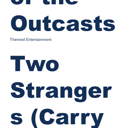
Outcasts
Themed Entertainment
Two
Stranger
s (Carry