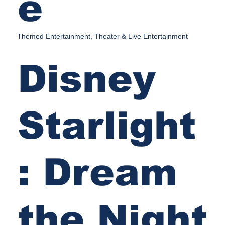
e
Themed Entertainment, Theater & Live Entertainment
Disney
Starlight
: Dream
the Night