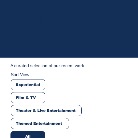
TS
A curated selection of our recent work.
Sort View
Experiential
Film & TV
Theater & Live Entertainment
Themed Entertainment
All