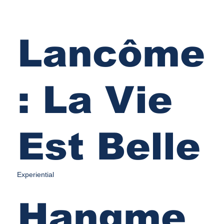
Lancôme
: La Vie
Est Belle
Experiential
Hangme