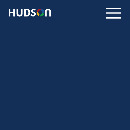
PRO
JEC