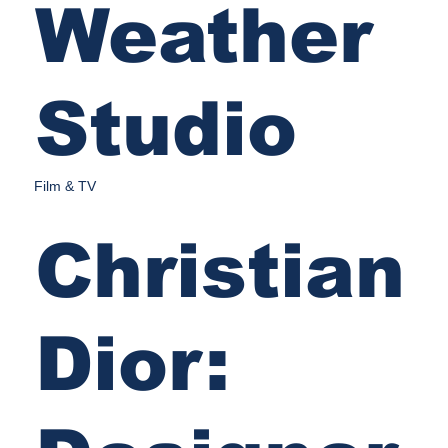
Weather
Studio
Film & TV
Christian
Dior: