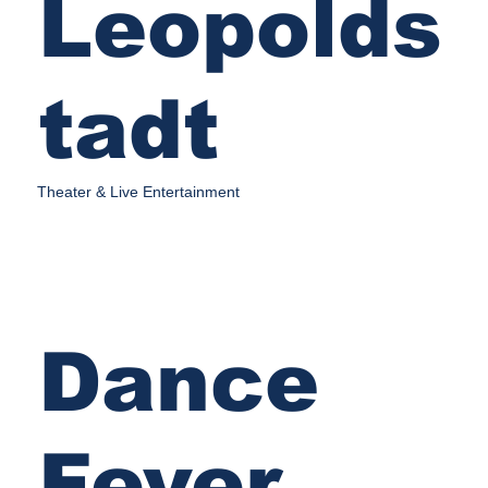
Leopolds
tadt
Theater & Live Entertainment
Dance
Fever