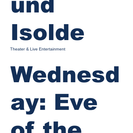
und
Isolde
Theater & Live Entertainment
Wednesd
ay: Eve
of the