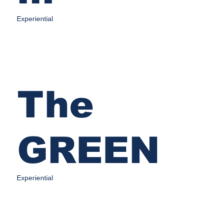
Experiential
The
GREEN
Experiential