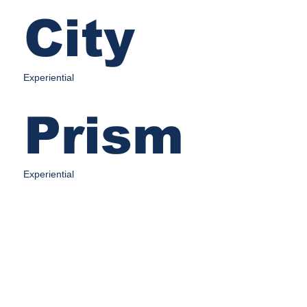
City
Experiential
Prism
Experiential