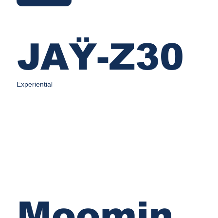
JAŸ-Z30
Experiential
Moomin