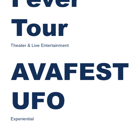
Tour
Theater & Live Entertainment
AVAFEST
UFO
Experiential