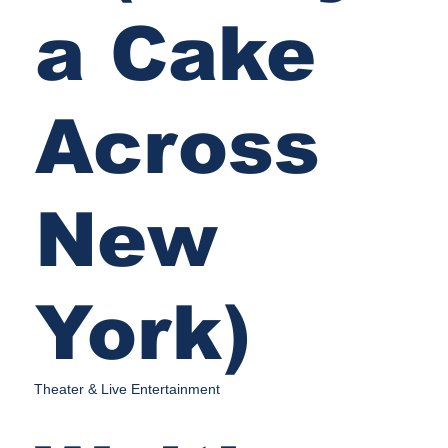
a Cake
Across
New
York)
Theater & Live Entertainment