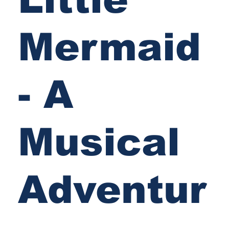
Mermaid
- A
Musical
Adventur